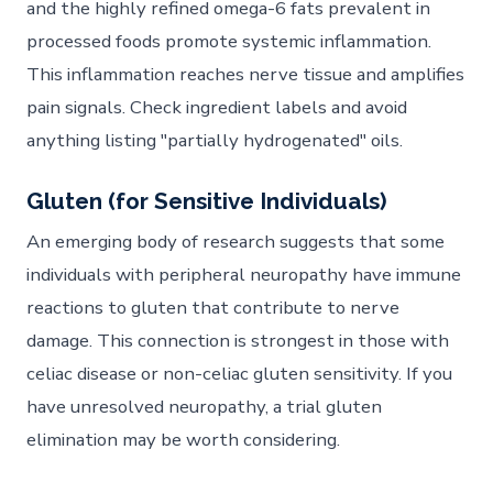
and the highly refined omega-6 fats prevalent in
processed foods promote systemic inflammation.
This inflammation reaches nerve tissue and amplifies
pain signals. Check ingredient labels and avoid
anything listing "partially hydrogenated" oils.
Gluten (for Sensitive Individuals)
An emerging body of research suggests that some
individuals with peripheral neuropathy have immune
reactions to gluten that contribute to nerve
damage. This connection is strongest in those with
celiac disease or non-celiac gluten sensitivity. If you
have unresolved neuropathy, a trial gluten
elimination may be worth considering.