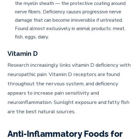
the myelin sheath — the protective coating around
nerve fibers. Deficiency causes progressive nerve
damage that can become irreversible if untreated.
Found almost exclusively in animal products: meat,
fish, eggs, dairy.
Vitamin D
Research increasingly links vitamin D deficiency with
neuropathic pain. Vitamin D receptors are found
throughout the nervous system, and deficiency
appears to increase pain sensitivity and
neuroinflammation. Sunlight exposure and fatty fish
are the best natural sources.
Anti-Inflammatory Foods for