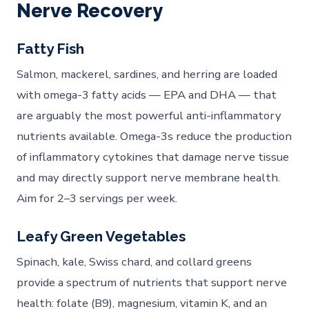
Nerve Recovery
Fatty Fish
Salmon, mackerel, sardines, and herring are loaded
with omega-3 fatty acids — EPA and DHA — that
are arguably the most powerful anti-inflammatory
nutrients available. Omega-3s reduce the production
of inflammatory cytokines that damage nerve tissue
and may directly support nerve membrane health.
Aim for 2–3 servings per week.
Leafy Green Vegetables
Spinach, kale, Swiss chard, and collard greens
provide a spectrum of nutrients that support nerve
health: folate (B9), magnesium, vitamin K, and an