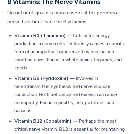
B Vitamins: The Nerve Vitamins
No nutrient group is more essential for peripheral
nerve function than the B vitamins:
Vitamin B1 (Thiamine)
— Critical for energy
production in nerve cells. Deficiency causes a specific
form of neuropathy characterized by burning and
shooting pains. Found in whole grains, legumes, and
seeds.
Vitamin B6 (Pyridoxine)
— Involved in
neurotransmitter synthesis and nerve impulse
conduction. Both deficiency and excess can cause
neuropathy. Found in poultry, fish, potatoes, and
bananas.
Vitamin B12 (Cobalamin)
— Perhaps the most
critical nerve vitamin. B12 is essential for maintaining