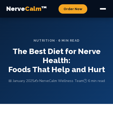
Nerve
Calm
™
Order Now
NUTRITION · 6 MIN READ
The Best Diet for Nerve
Health:
Foods That Help and Hurt
📅 January 2025
✍️ NerveCalm Wellness Team
🕐 6 min read